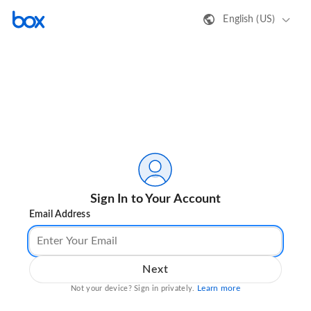
English (US)
Sign In to Your Account
Email Address
Next
Learn more
Not your device? Sign in privately.