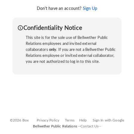
Don't have an account?
Sign Up
Confidentiality Notice
This site is for the sole use of Bellwether Public
Relations employees and invited external
collaborators
only
. If you are not a Bellwether Public
Relations employee or invited external collaborator,
you are not authorized to log in to this site.
©2026 Box
Privacy Policy
Terms
Help
Sign In with Google
Bellwether Public Relations
--Contact Us--